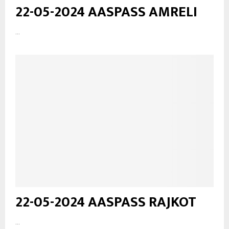
22-05-2024 AASPASS AMRELI
...
22-05-2024 AASPASS RAJKOT
...