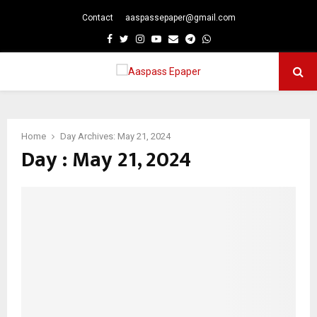
Contact
aaspassepaper@gmail.com
p
Facebook
Twitter
Instagram
Youtube
Email
Telegram
Whatsapp
PRIMARY
MENU
Home
Day Archives: May 21, 2024
Day : May 21, 2024