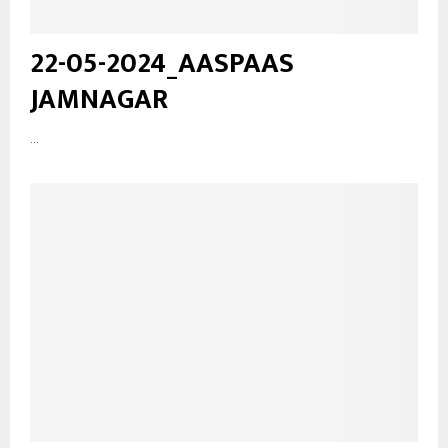
22-05-2024_AASPAAS
JAMNAGAR
...