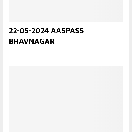
22-05-2024 AASPASS
BHAVNAGAR
...