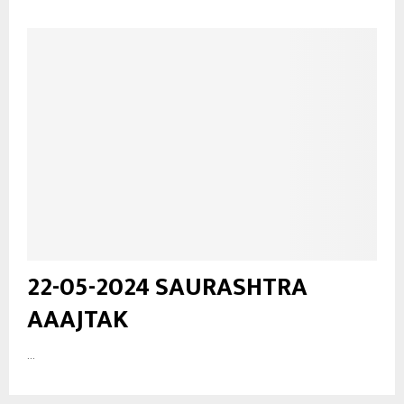
22-05-2024 SAURASHTRA
AAAJTAK
...