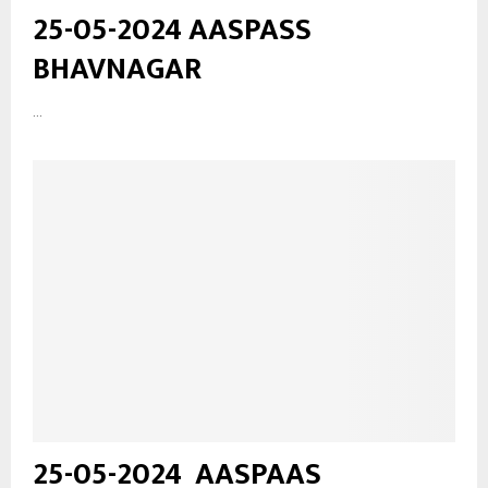
25-05-2024 AASPASS
BHAVNAGAR
...
25-05-2024_AASPAAS