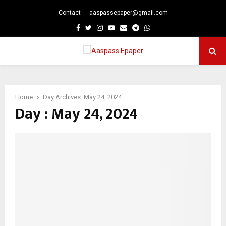
Contact
aaspassepaper@gmail.com
p
Facebook
Twitter
Instagram
Youtube
Email
Telegram
Whatsapp
PRIMARY
MENU
Home
Day Archives: May 24, 2024
Day : May 24, 2024