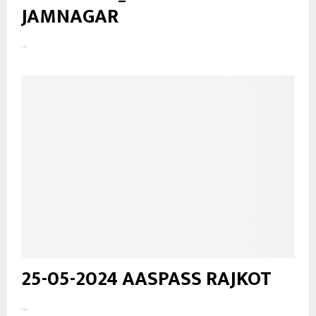
JAMNAGAR
...
25-05-2024 AASPASS RAJKOT
...