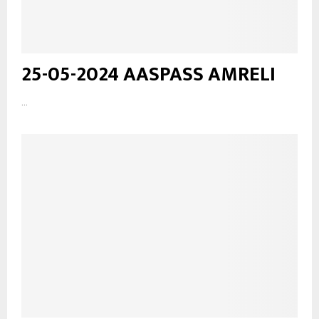
25-05-2024 AASPASS AMRELI
...