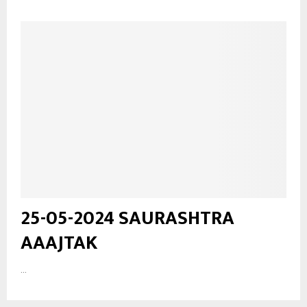
25-05-2024 SAURASHTRA
AAAJTAK
...