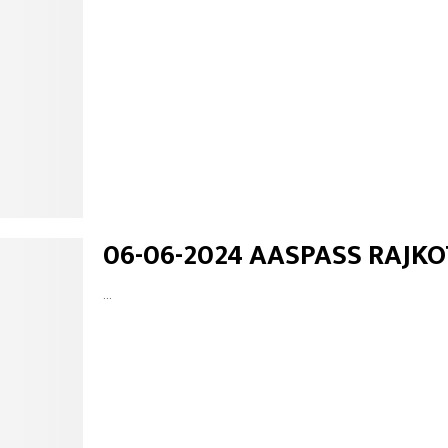
06-06-2024 AASPASS RAJKO
...