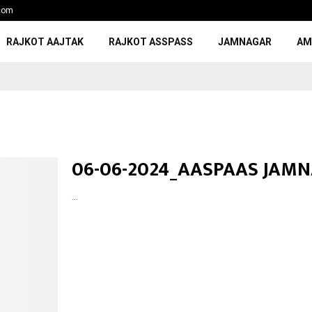
com
RAJKOT AAJTAK
RAJKOT ASSPASS
JAMNAGAR
AM
06-06-2024_AASPAAS JAM
...