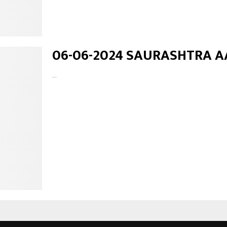
06-06-2024 SAURASHTRA A
...