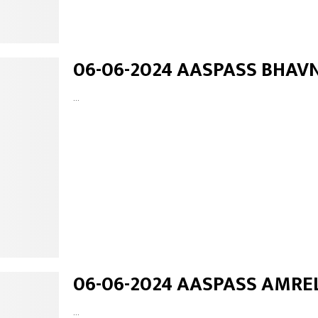
06-06-2024 AASPASS BHAV
...
06-06-2024 AASPASS AMRE
...