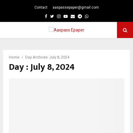
Contact
aaspassepaper@gmail.com
p
Facebook
Twitter
Instagram
Youtube
Email
Telegram
Whatsapp
PRIMARY
MENU
Home
Day Archives: July 8, 2024
Day : July 8, 2024