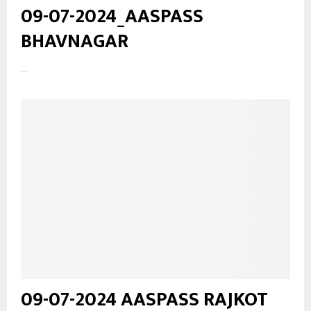
09-07-2024_AASPASS
BHAVNAGAR
...
09-07-2024 AASPASS RAJKOT