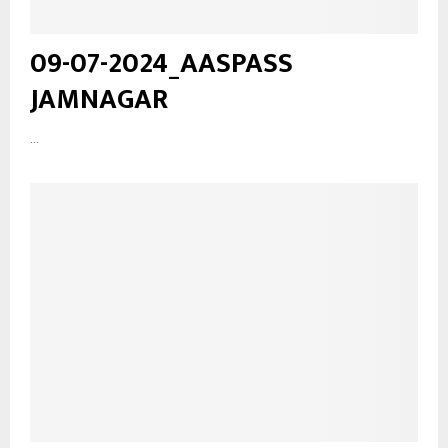
09-07-2024_AASPASS
JAMNAGAR
...