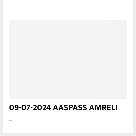
...
09-07-2024 AASPASS AMRELI
...