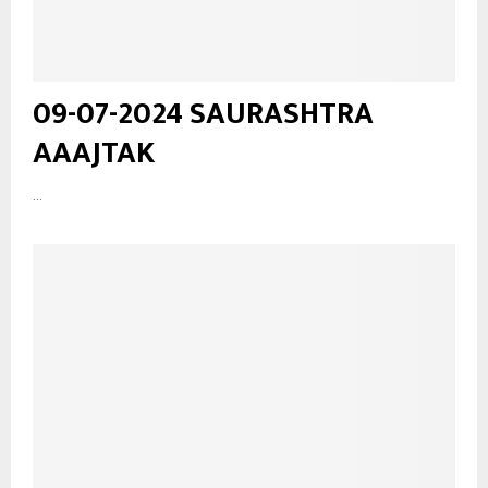
09-07-2024 SAURASHTRA
AAAJTAK
...