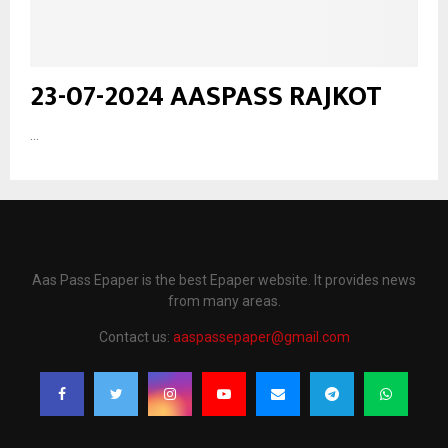
23-07-2024 AASPASS RAJKOT
...
Aas Pass Epaper is the best Epaper website. It provides news
from many areas.
Contact us:
aaspassepaper@gmail.com