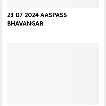
23-07-2024 AASPASS
BHAVANGAR
...