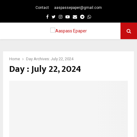
Contact
aaspassepaper@gmail.com
p
Facebook
Twitter
Instagram
Youtube
Email
Telegram
Whatsapp
PRIMARY
MENU
Home
Day Archives: July 22, 2024
Day : July 22, 2024