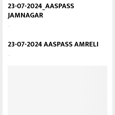
23-07-2024_AASPASS
JAMNAGAR
...
23-07-2024 AASPASS AMRELI
...