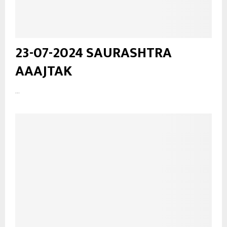
23-07-2024 SAURASHTRA
AAAJTAK
...