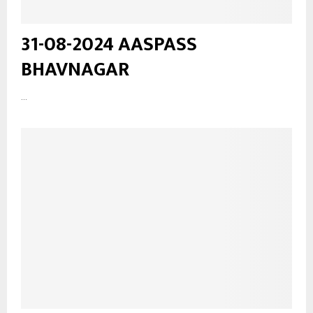
31-08-2024 AASPASS
BHAVNAGAR
...