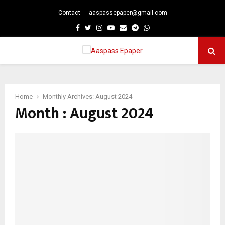
Contact
aaspassepaper@gmail.com
p
Facebook
Twitter
Instagram
Youtube
Email
Telegram
Whatsapp
PRIMARY
MENU
Home
Monthly Archives: August 2024
Month : August 2024