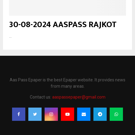
30-08-2024 AASPASS RAJKOT
...
Aas Pass Epaper is the best Epaper website. It provides news
from many areas.
Contact us:
aaspassepaper@gmail.com