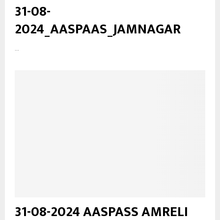
31-08-
2024_AASPAAS_JAMNAGAR
...
31-08-2024 AASPASS AMRELI