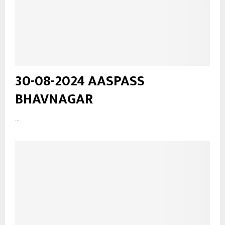
30-08-2024 AASPASS
BHAVNAGAR
...