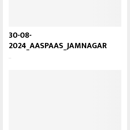
30-08-
2024_AASPAAS_JAMNAGAR
...