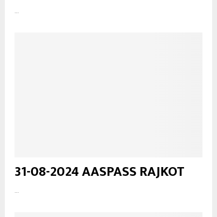
...
31-08-2024 AASPASS RAJKOT
...