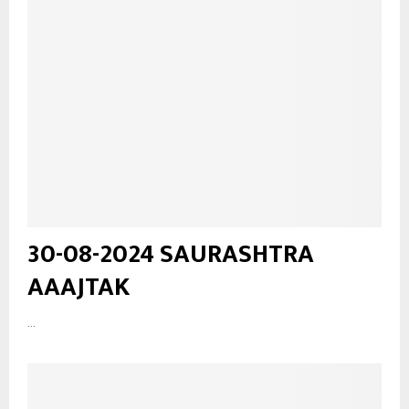
30-08-2024 SAURASHTRA
AAAJTAK
...