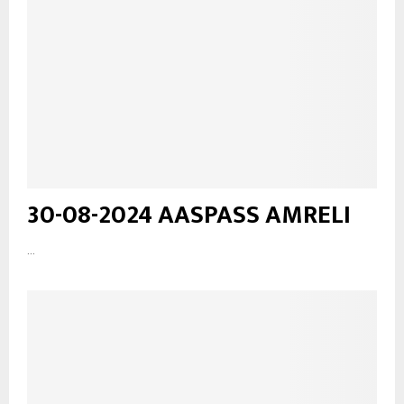
30-08-2024 AASPASS AMRELI
...