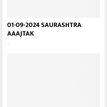
01-09-2024 SAURASHTRA
AAAJTAK
...