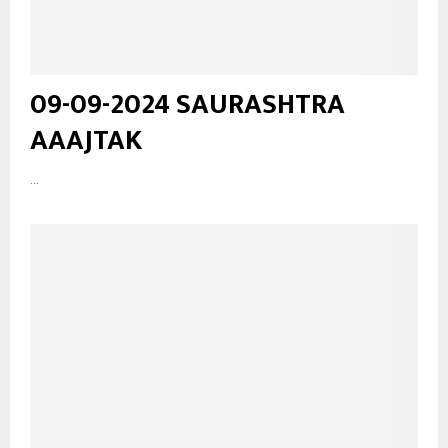
09-09-2024 SAURASHTRA
AAAJTAK
...