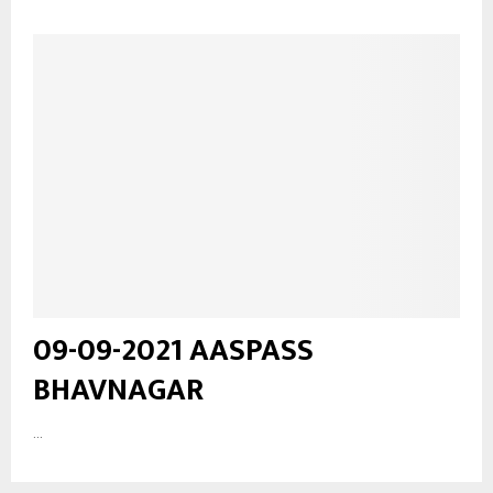
09-09-2021 AASPASS
BHAVNAGAR
...