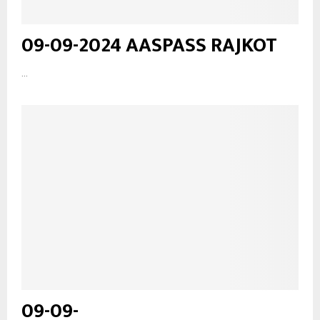
09-09-2024 AASPASS RAJKOT
...
09-09-