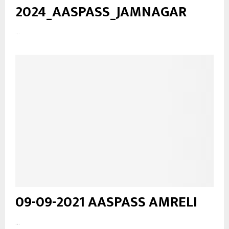
2024_AASPASS_JAMNAGAR
...
09-09-2021 AASPASS AMRELI
...