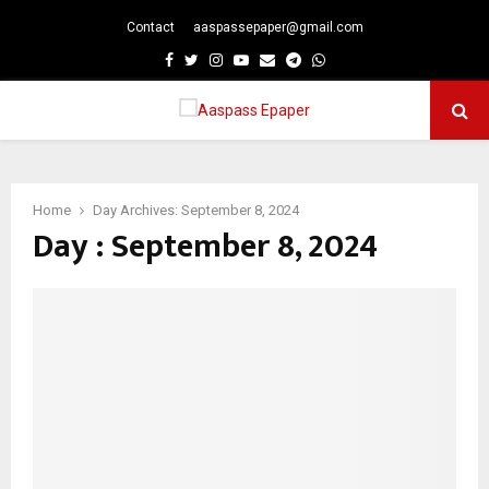
Contact
aaspassepaper@gmail.com
p
Facebook
Twitter
Instagram
Youtube
Email
Telegram
Whatsapp
PRIMARY
MENU
Home
Day Archives: September 8, 2024
Day : September 8, 2024