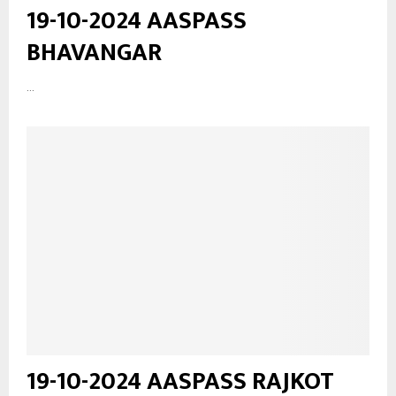
19-10-2024 AASPASS
BHAVANGAR
...
19-10-2024 AASPASS RAJKOT