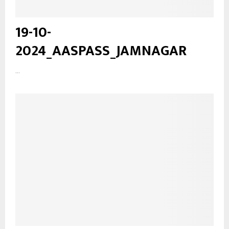
19-10-
2024_AASPASS_JAMNAGAR
...