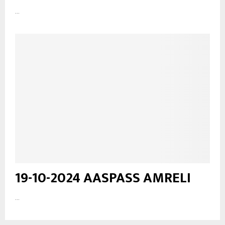
...
19-10-2024 AASPASS AMRELI
...