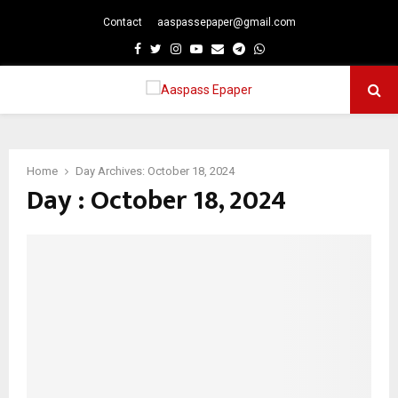
Contact
aaspassepaper@gmail.com
p
Facebook
Twitter
Instagram
Youtube
Email
Telegram
Whatsapp
PRIMARY
MENU
Home
Day Archives: October 18, 2024
Day : October 18, 2024