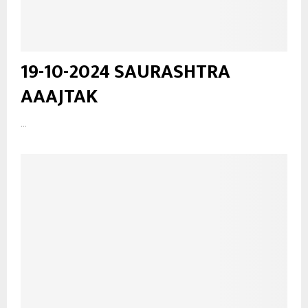
19-10-2024 SAURASHTRA
AAAJTAK
...