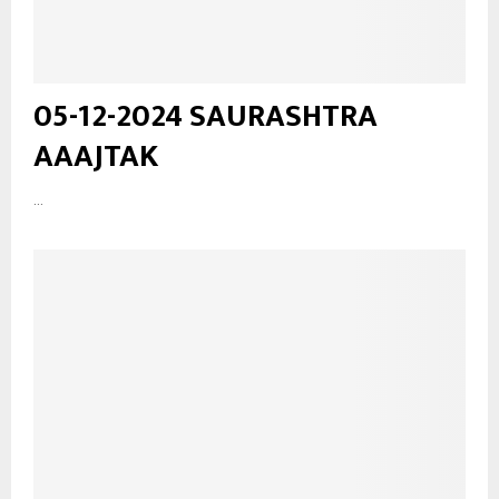
05-12-2024 SAURASHTRA
AAAJTAK
...