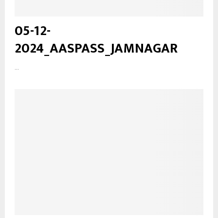
05-12-
2024_AASPASS_JAMNAGAR
...