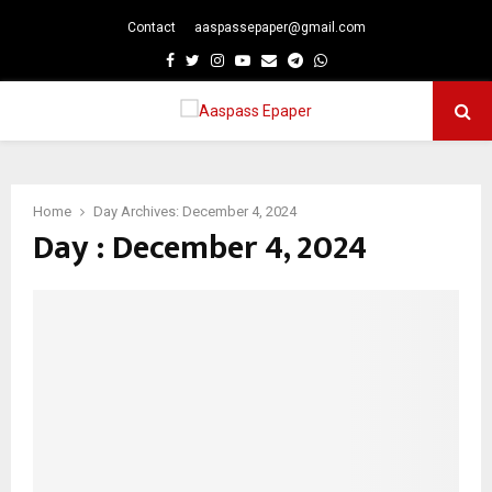
Contact
aaspassepaper@gmail.com
p
Facebook
Twitter
Instagram
Youtube
Email
Telegram
Whatsapp
PRIMARY
MENU
Home
Day Archives: December 4, 2024
Day : December 4, 2024