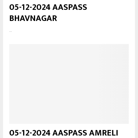
05-12-2024 AASPASS
BHAVNAGAR
...
05-12-2024 AASPASS AMRELI