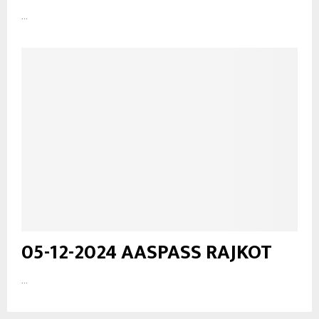
...
05-12-2024 AASPASS RAJKOT
...