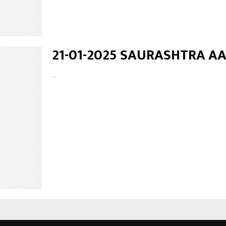
21-01-2025 SAURASHTRA A
...