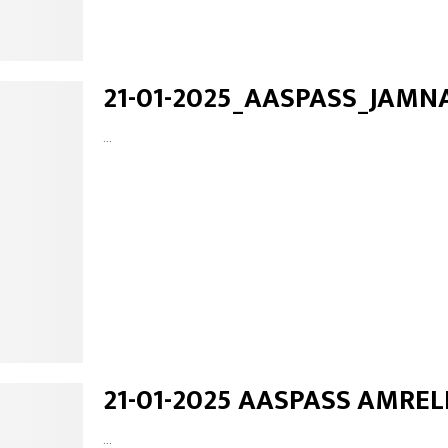
21-01-2025_AASPASS_JAMN
...
21-01-2025 AASPASS AMREL
...