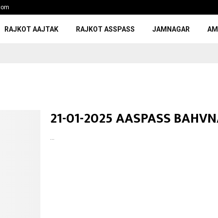
com
RAJKOT AAJTAK
RAJKOT ASSPASS
JAMNAGAR
AM
21-01-2025 AASPASS BAHV
...