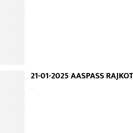
21-01-2025 AASPASS RAJKO
...