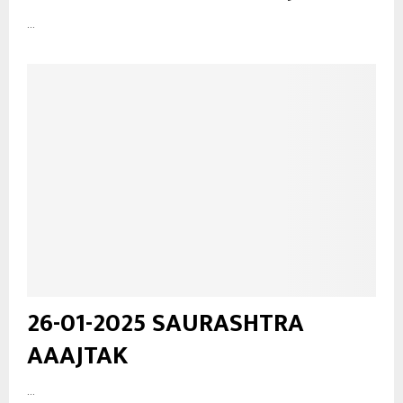
...
26-01-2025 SAURASHTRA
AAAJTAK
...