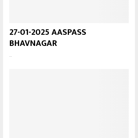
27-01-2025 AASPASS
BHAVNAGAR
...