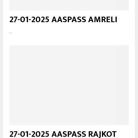
27-01-2025 AASPASS AMRELI
...
27-01-2025 AASPASS RAJKOT