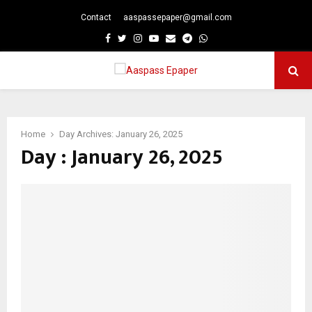
Contact
aaspassepaper@gmail.com
p
Facebook
Twitter
Instagram
Youtube
Email
Telegram
Whatsapp
PRIMARY
MENU
Home
Day Archives: January 26, 2025
Day : January 26, 2025