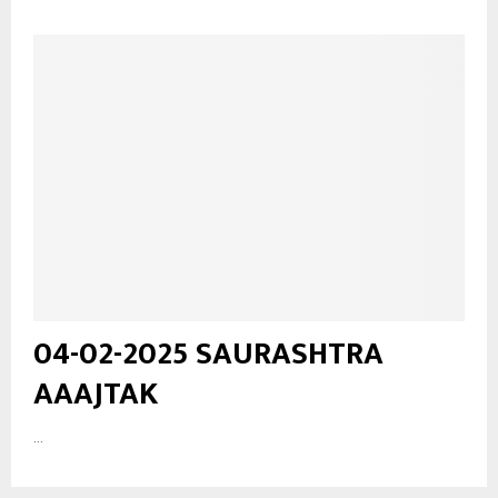
04-02-2025 SAURASHTRA
AAAJTAK
...