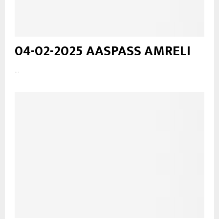
04-02-2025 AASPASS AMRELI
...