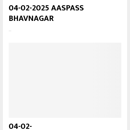
04-02-2025 AASPASS
BHAVNAGAR
...
04-02-