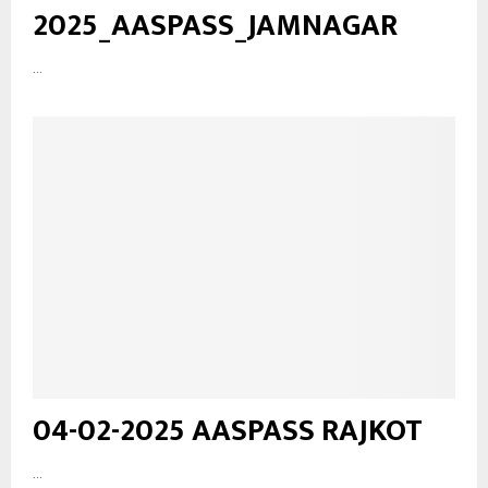
2025_AASPASS_JAMNAGAR
...
04-02-2025 AASPASS RAJKOT
...