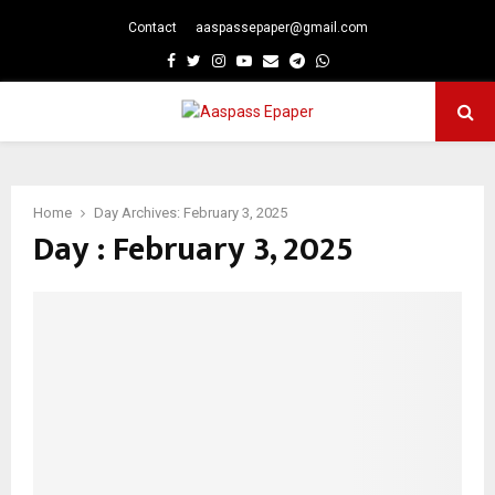
Contact
aaspassepaper@gmail.com
p
Facebook
Twitter
Instagram
Youtube
Email
Telegram
Whatsapp
PRIMARY
MENU
Home
Day Archives: February 3, 2025
Day : February 3, 2025