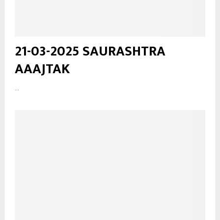
21-03-2025 SAURASHTRA
AAAJTAK
...