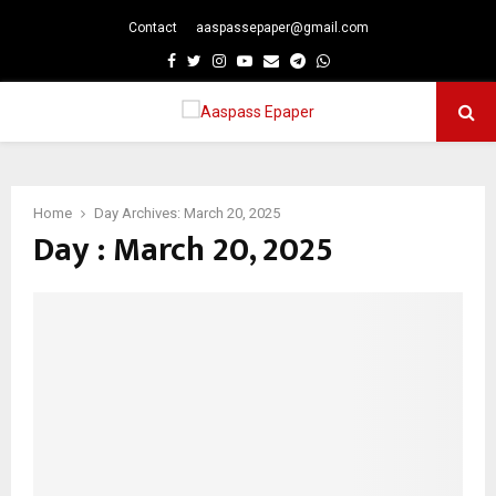
Contact
aaspassepaper@gmail.com
p
Facebook
Twitter
Instagram
Youtube
Email
Telegram
Whatsapp
PRIMARY
MENU
Home
Day Archives: March 20, 2025
Day : March 20, 2025