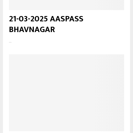
21-03-2025 AASPASS
BHAVNAGAR
...