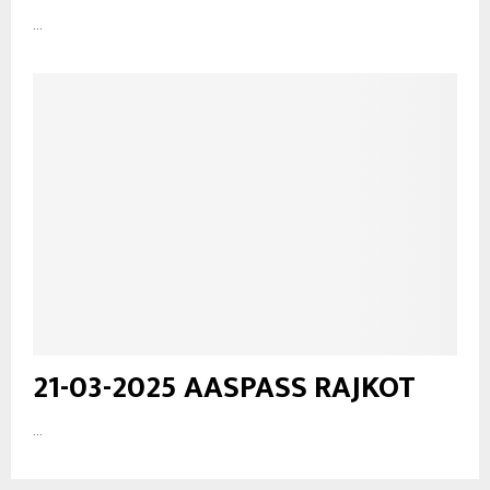
...
21-03-2025 AASPASS RAJKOT
...