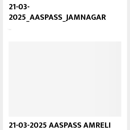
21-03-
2025_AASPASS_JAMNAGAR
...
21-03-2025 AASPASS AMRELI