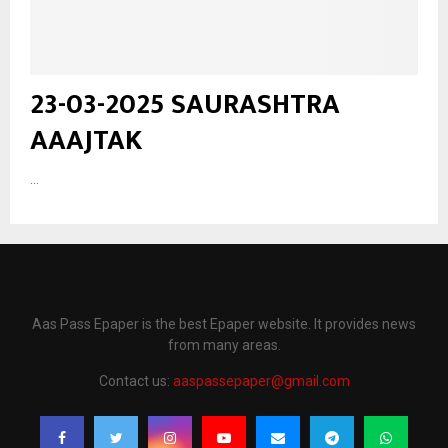
23-03-2025 SAURASHTRA
AAAJTAK
...
Aas Pass Epaper is the best Epaper website. It provides news
from many areas.
Contact us:
aaspassepaper@gmail.com