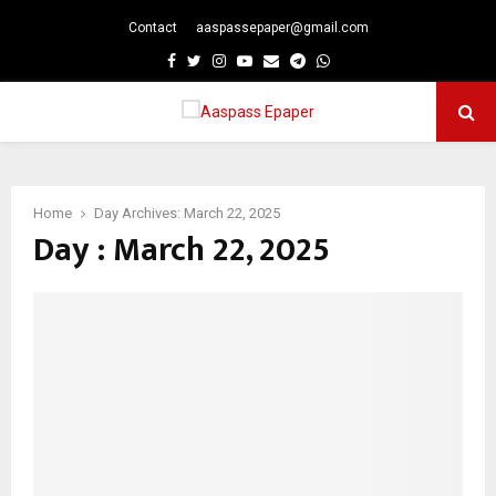
Contact
aaspassepaper@gmail.com
p
Facebook
Twitter
Instagram
Youtube
Email
Telegram
Whatsapp
PRIMARY
MENU
Home
Day Archives: March 22, 2025
Day : March 22, 2025