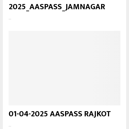
2025_AASPASS_JAMNAGAR
...
01-04-2025 AASPASS RAJKOT
...