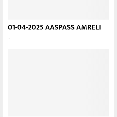
01-04-2025 AASPASS AMRELI
...