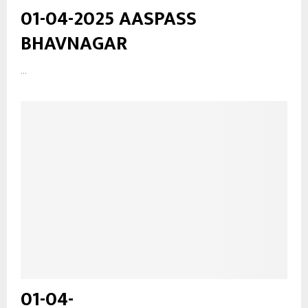
01-04-2025 AASPASS
BHAVNAGAR
...
01-04-