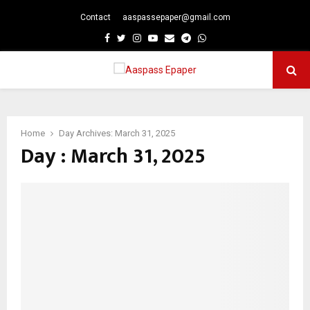
Contact
aaspassepaper@gmail.com
p
Facebook
Twitter
Instagram
Youtube
Email
Telegram
Whatsapp
PRIMARY
MENU
Home
Day Archives: March 31, 2025
Day : March 31, 2025