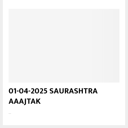
01-04-2025 SAURASHTRA
AAAJTAK
...