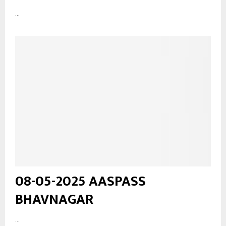
...
08-05-2025 AASPASS
BHAVNAGAR
...