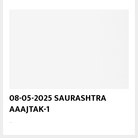
08-05-2025 SAURASHTRA
AAAJTAK-1
...