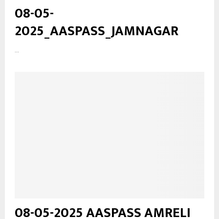
08-05-
2025_AASPASS_JAMNAGAR
...
08-05-2025 AASPASS AMRELI