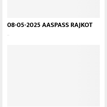
08-05-2025 AASPASS RAJKOT
...