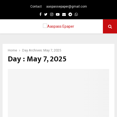
Contact
aaspassepaper@gmail.com
p
Facebook
Twitter
Instagram
Youtube
Email
Telegram
Whatsapp
PRIMARY
MENU
Home
Day Archives: May 7, 2025
Day : May 7, 2025