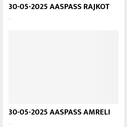
30-05-2025 AASPASS RAJKOT
...
30-05-2025 AASPASS AMRELI
...