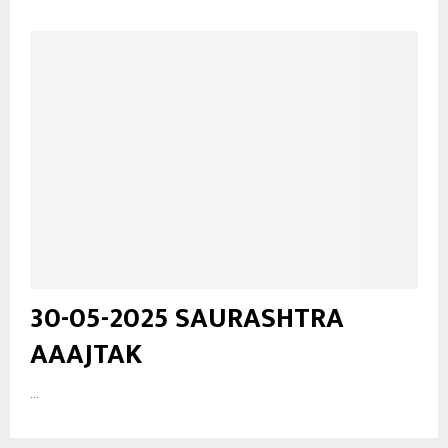
30-05-2025 SAURASHTRA
AAAJTAK
...