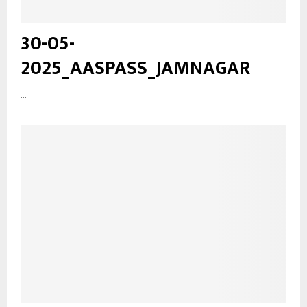
30-05-
2025_AASPASS_JAMNAGAR
...