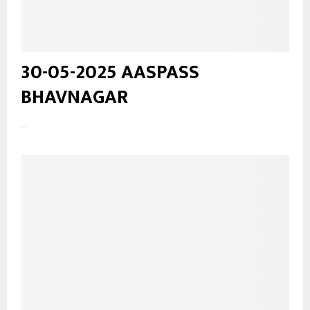
30-05-2025 AASPASS
BHAVNAGAR
...