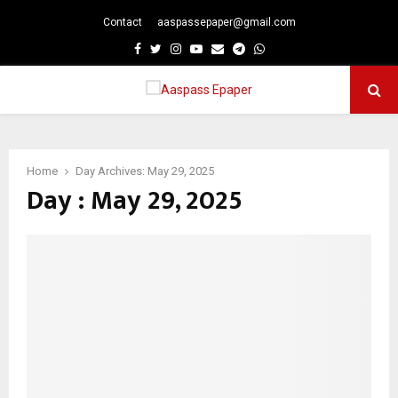
Contact
aaspassepaper@gmail.com
p
Facebook
Twitter
Instagram
Youtube
Email
Telegram
Whatsapp
PRIMARY
MENU
Home
Day Archives: May 29, 2025
Day : May 29, 2025