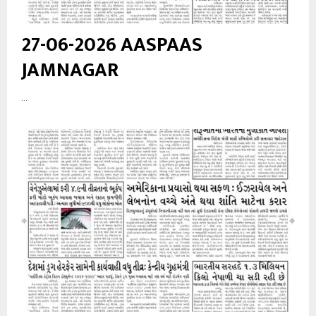
27-06-2026 AASPAAS
JAMNAGAR
...