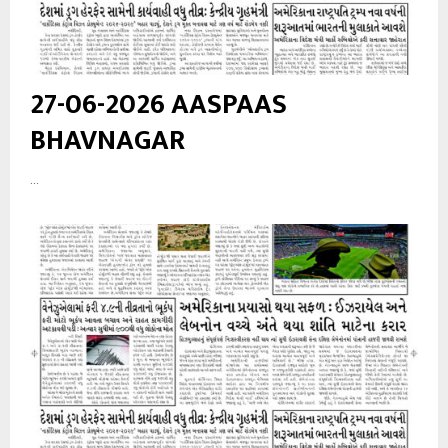
27-06-2026 AASPAAS
BHAVNAGAR
...