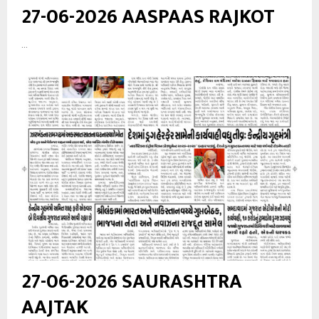
27-06-2026 AASPAAS RAJKOT
...
27-06-2026 SAURASHTRA
AAJTAK