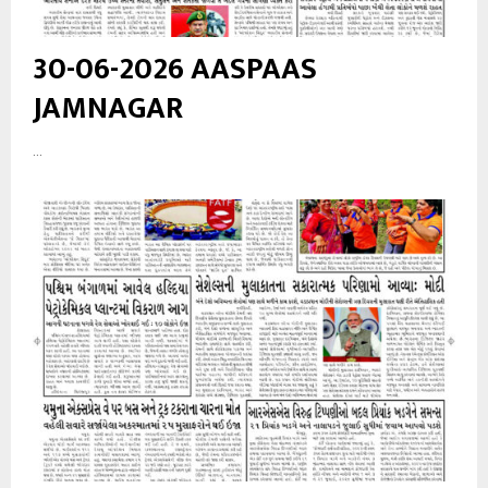
30-06-2026 AASPAAS
JAMNAGAR
...