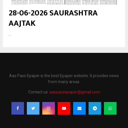
28-06-2026 SAURASHTRA
AAJTAK
...
Aas Pass Epaper is the best Epaper website. It provides news
from many areas.
Contact us:
aaspassepaper@gmail.com