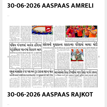
30-06-2026 AASPAAS AMRELI
...
30-06-2026 AASPAAS RAJKOT
...