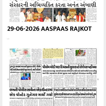
29-06-2026 AASPAAS RAJKOT
...