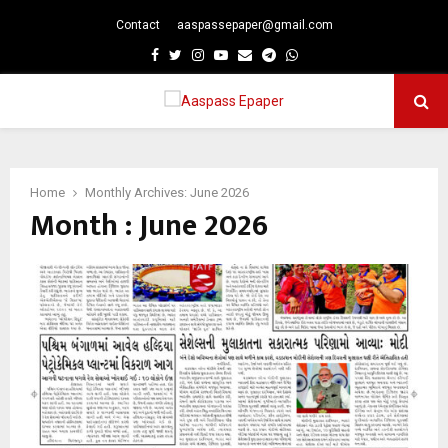
Contact
aaspassepaper@gmail.com
p
Facebook
Twitter
Instagram
Youtube
Email
Telegram
Whatsapp
PRIMARY
MENU
Home
Monthly Archives: June 2026
Month : June 2026