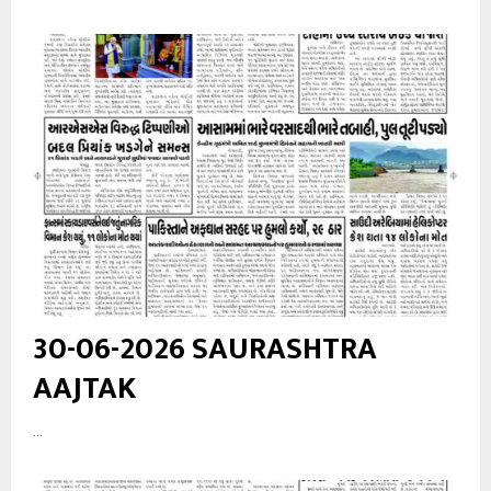
30-06-2026 SAURASHTRA
AAJTAK
...