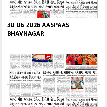
30-06-2026 AASPAAS
BHAVNAGAR
...