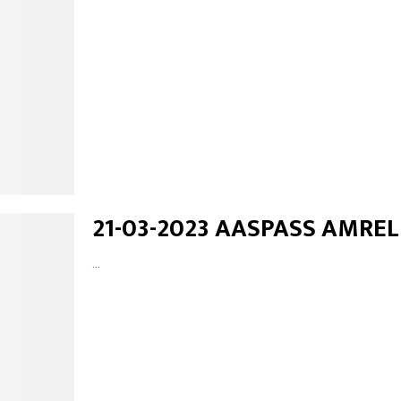
21-03-2023 AASPASS AMREL
...