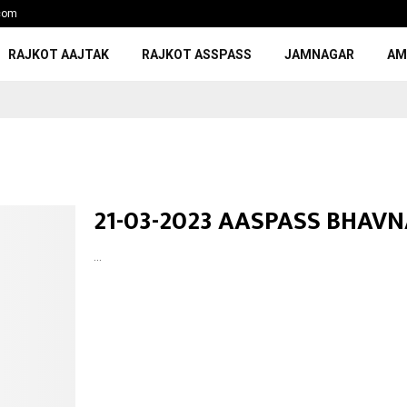
com
RAJKOT AAJTAK
RAJKOT ASSPASS
JAMNAGAR
AM
21-03-2023 AASPASS BHAV
...