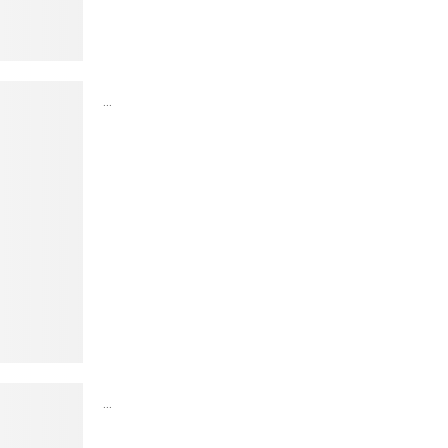
...
...