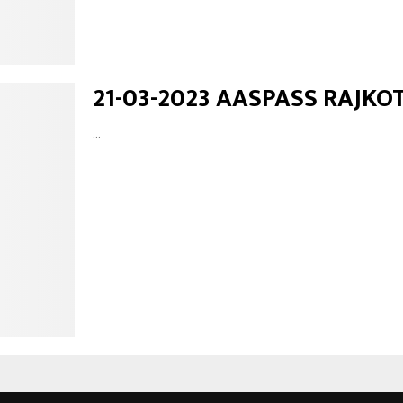
21-03-2023 AASPASS RAJKO
...