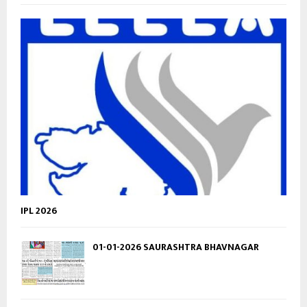
IPL 2026
01-01-2026 SAURASHTRA BHAVNAGAR