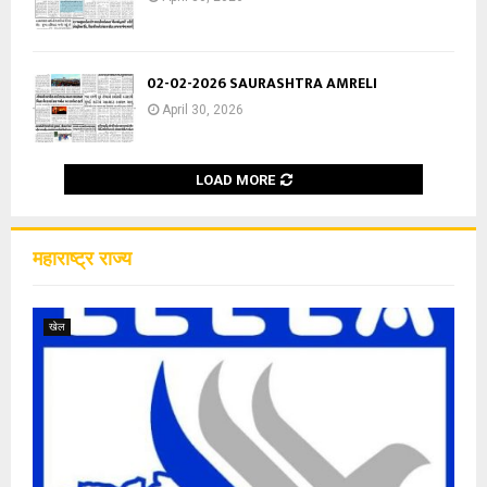
02-02-2026 SAURASHTRA AMRELI
April 30, 2026
LOAD MORE
महाराष्ट्र राज्य
खेल