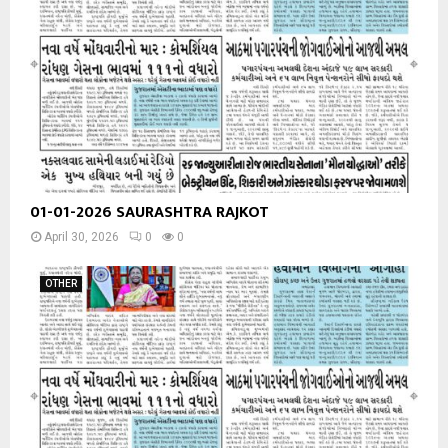
01-01-2026 SAURASHTRA RAJKOT
April 30, 2026
0
0
OTHER