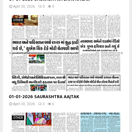
April 30, 2026
0
0
OTHER
01-01-2026 SAURASHTRA AAJTAK
April 30, 2026
0
0
OTHER