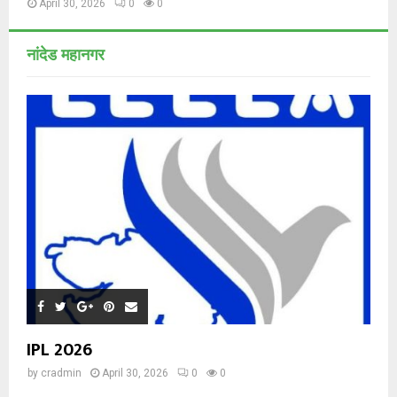
April 30, 2026
0
0
नांदेड महानगर
IPL 2026
by
cradmin
April 30, 2026
0
0