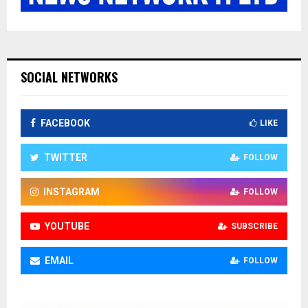
SOCIAL NETWORKS
FACEBOOK
LIKE
TWITTER
FOLLOW
INSTAGRAM
FOLLOW
YOUTUBE
SUBSCRIBE
EMAIL
FOLLOW