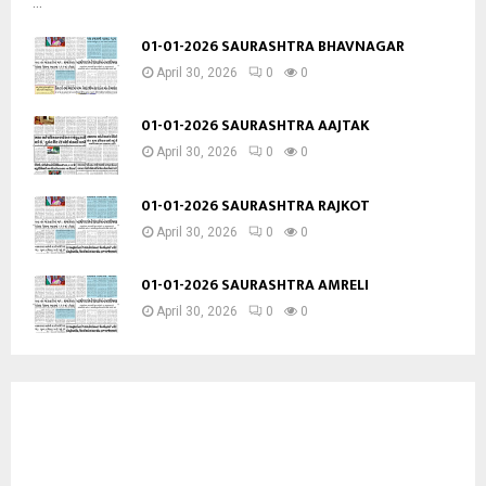
...
01-01-2026 SAURASHTRA BHAVNAGAR
April 30, 2026
0
0
01-01-2026 SAURASHTRA AAJTAK
April 30, 2026
0
0
01-01-2026 SAURASHTRA RAJKOT
April 30, 2026
0
0
01-01-2026 SAURASHTRA AMRELI
April 30, 2026
0
0