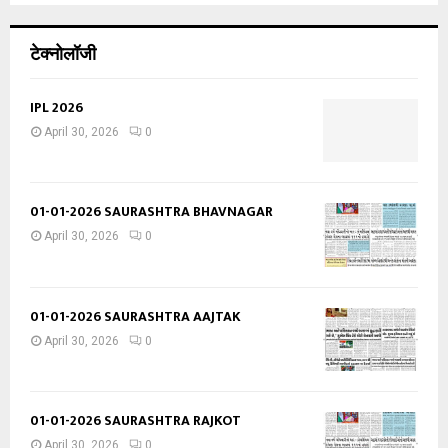
टेक्नोलॉजी
IPL 2026
April 30, 2026
0
01-01-2026 SAURASHTRA BHAVNAGAR
April 30, 2026
0
01-01-2026 SAURASHTRA AAJTAK
April 30, 2026
0
01-01-2026 SAURASHTRA RAJKOT
April 30, 2026
0