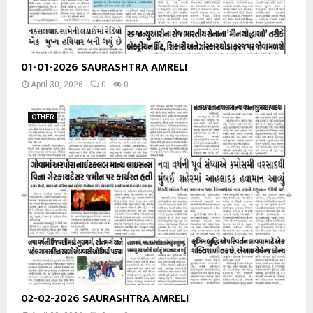
01-01-2026 SAURASHTRA AMRELI
April 30, 2026
0
0
OTHER
02-02-2026 SAURASHTRA AMRELI