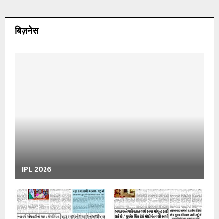
बिज़नेस
IPL 2026