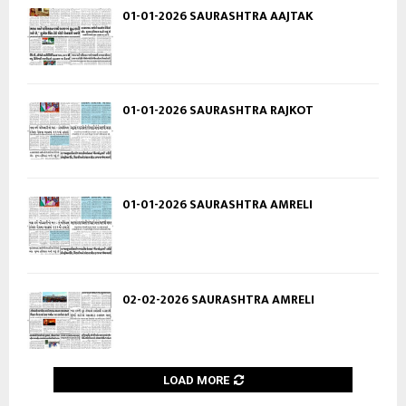
01-01-2026 SAURASHTRA AAJTAK
01-01-2026 SAURASHTRA RAJKOT
01-01-2026 SAURASHTRA AMRELI
02-02-2026 SAURASHTRA AMRELI
LOAD MORE