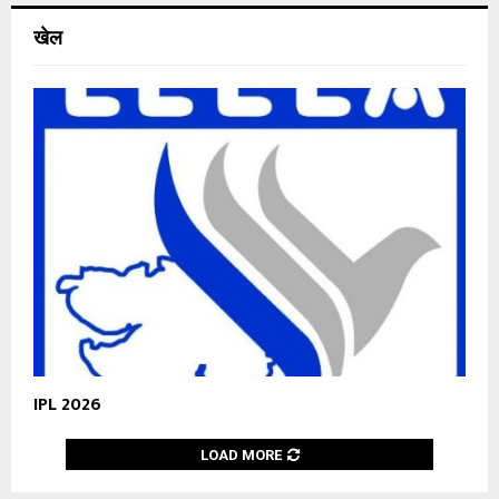
खेल
IPL 2026
LOAD MORE