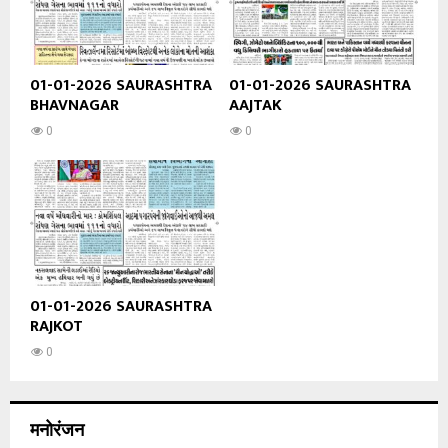
01-01-2026 SAURASHTRA
01-01-2026 SAURASHTRA
BHAVNAGAR
AAJTAK
0
0
01-01-2026 SAURASHTRA
RAJKOT
0
मनोरंजन