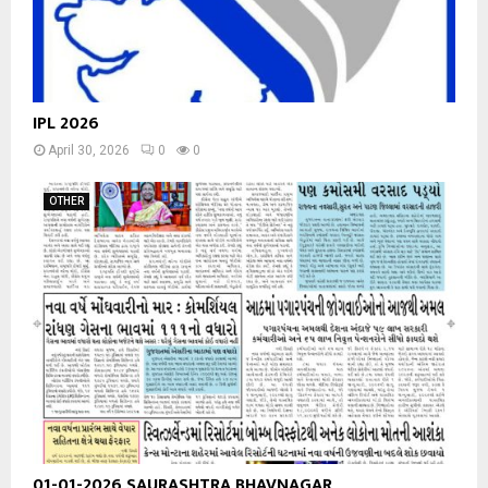
IPL 2026
April 30, 2026
0
0
OTHER
01-01-2026 SAURASHTRA BHAVNAGAR