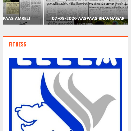
07-08-2026 AASPAAS BHAVNAGAR
07-08-2026
FITNESS