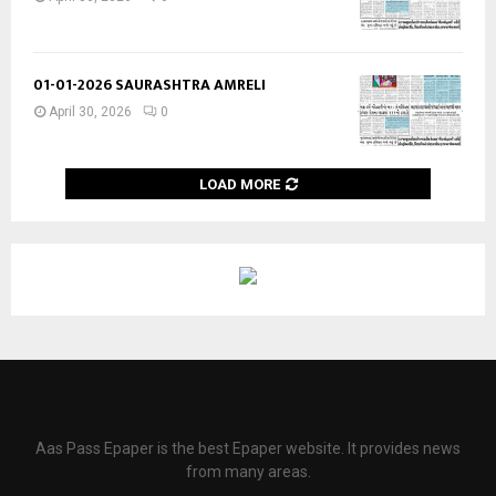
01-01-2026 SAURASHTRA AMRELI
April 30, 2026
0
LOAD MORE
Aas Pass Epaper is the best Epaper website. It provides news
from many areas.