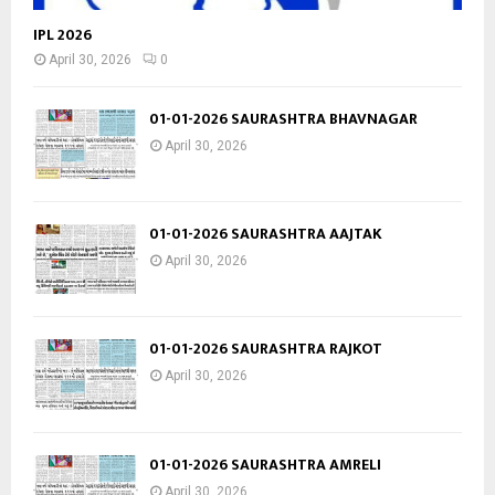
IPL 2026
April 30, 2026
0
01-01-2026 SAURASHTRA BHAVNAGAR
April 30, 2026
01-01-2026 SAURASHTRA AAJTAK
April 30, 2026
01-01-2026 SAURASHTRA RAJKOT
April 30, 2026
01-01-2026 SAURASHTRA AMRELI
April 30, 2026