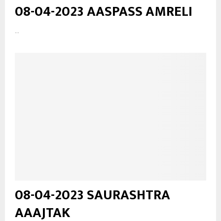
08-04-2023 AASPASS AMRELI
...
08-04-2023 SAURASHTRA
AAAJTAK