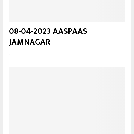
08-04-2023 AASPAAS
JAMNAGAR
...