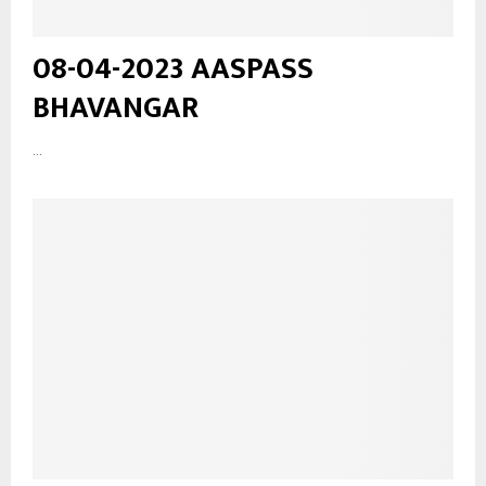
08-04-2023 AASPASS
BHAVANGAR
...