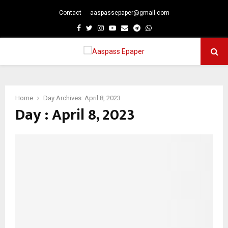
Contact
aaspassepaper@gmail.com
p
Facebook
Twitter
Instagram
Youtube
Email
Telegram
Whatsapp
PRIMARY
MENU
Home
Day Archives: April 8, 2023
Day : April 8, 2023