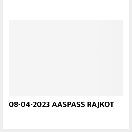
...
08-04-2023 AASPASS RAJKOT
...