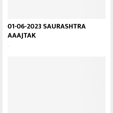
01-06-2023 SAURASHTRA
AAAJTAK
...