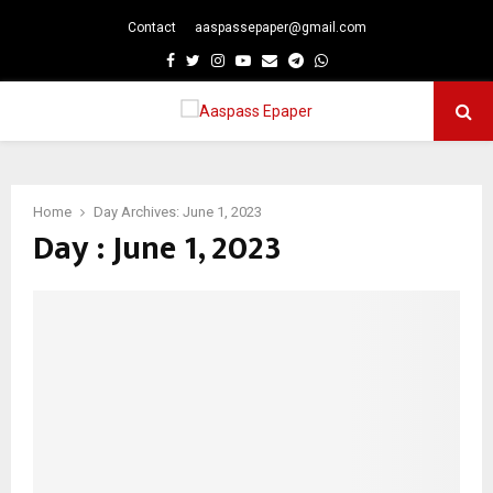
Contact
aaspassepaper@gmail.com
p
Facebook
Twitter
Instagram
Youtube
Email
Telegram
Whatsapp
PRIMARY
MENU
Home
Day Archives: June 1, 2023
Day : June 1, 2023