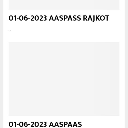
01-06-2023 AASPASS RAJKOT
...
01-06-2023 AASPAAS