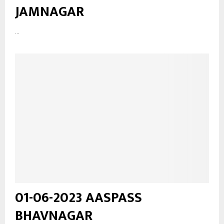
JAMNAGAR
...
01-06-2023 AASPASS
BHAVNAGAR