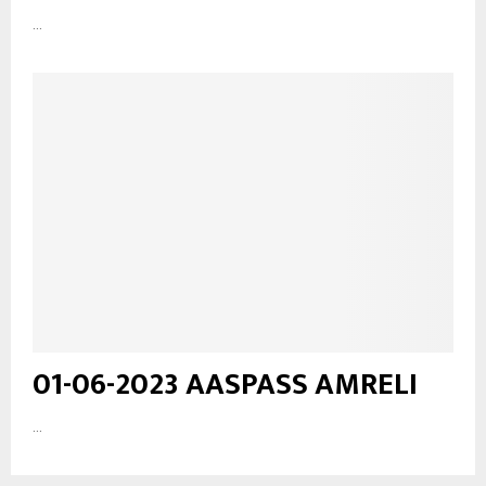
...
01-06-2023 AASPASS AMRELI
...