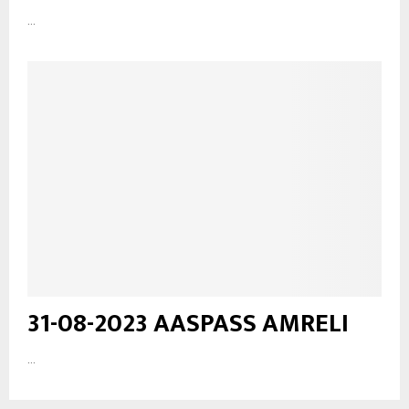
...
31-08-2023 AASPASS AMRELI
...