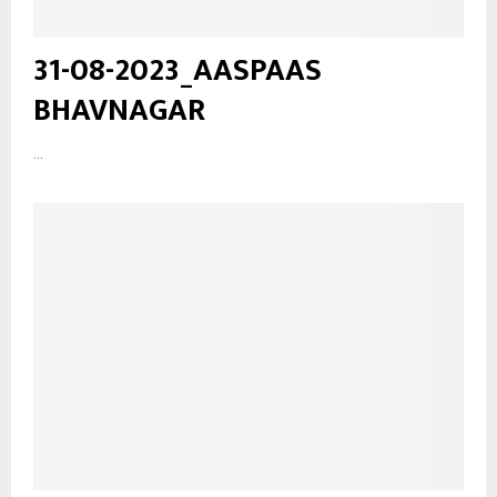
31-08-2023_AASPAAS
BHAVNAGAR
...