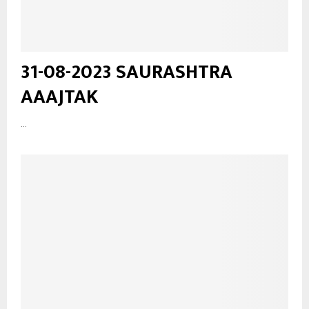
31-08-2023 SAURASHTRA
AAAJTAK
...