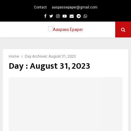
Contact
aaspassepaper@gmail.com
p
Facebook
Twitter
Instagram
Youtube
Email
Telegram
Whatsapp
PRIMARY
MENU
Home
Day Archives: August 31, 2023
Day : August 31, 2023