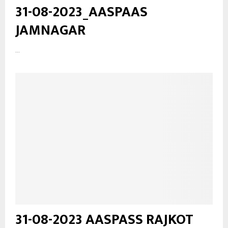
31-08-2023_AASPAAS
JAMNAGAR
...
31-08-2023 AASPASS RAJKOT