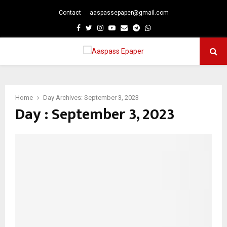
Contact
aaspassepaper@gmail.com
p
Facebook
Twitter
Instagram
Youtube
Email
Telegram
Whatsapp
PRIMARY
MENU
Home
Day Archives: September 3, 2023
Day : September 3, 2023