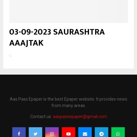
03-09-2023 SAURASHTRA
AAAJTAK
...
Aas Pass Epaper is the best Epaper website. It provides news
from many areas.
Contact us:
aaspassepaper@gmail.com