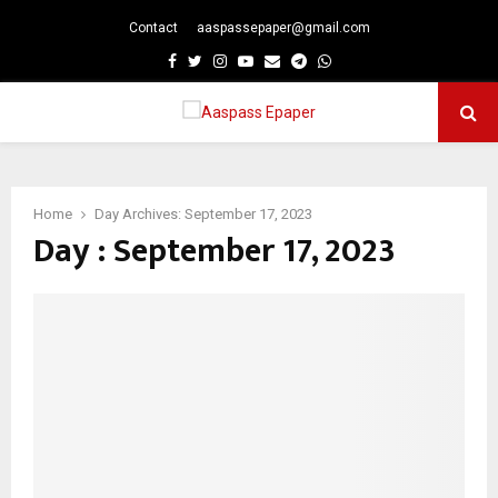
Contact
aaspassepaper@gmail.com
p
Facebook
Twitter
Instagram
Youtube
Email
Telegram
Whatsapp
PRIMARY
MENU
Home
Day Archives: September 17, 2023
Day : September 17, 2023