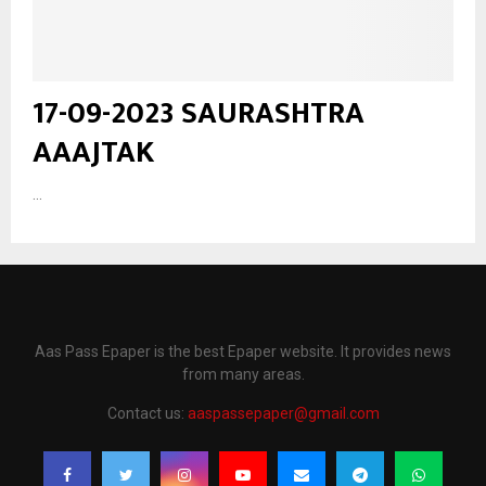
17-09-2023 SAURASHTRA
AAAJTAK
...
Aas Pass Epaper is the best Epaper website. It provides news
from many areas.
Contact us:
aaspassepaper@gmail.com