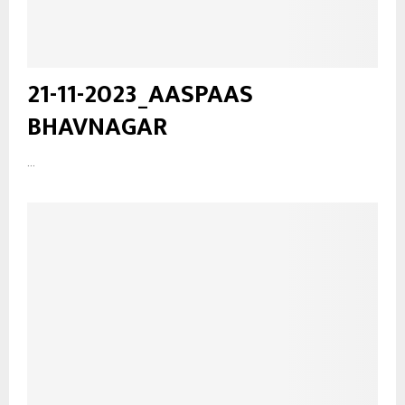
21-11-2023_AASPAAS
BHAVNAGAR
...