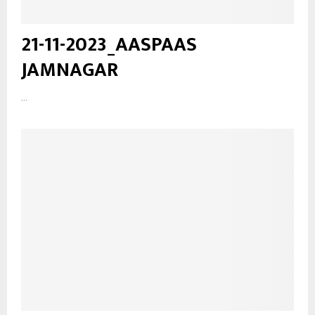
21-11-2023_AASPAAS
JAMNAGAR
...