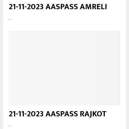
21-11-2023 AASPASS AMRELI
...
21-11-2023 AASPASS RAJKOT
...