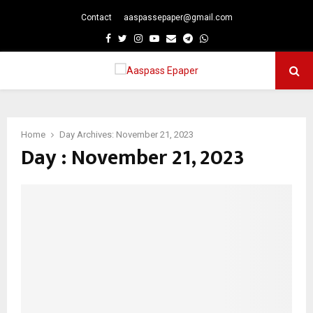
Contact
aaspassepaper@gmail.com
p
Facebook
Twitter
Instagram
Youtube
Email
Telegram
Whatsapp
PRIMARY
MENU
Home
Day Archives: November 21, 2023
Day : November 21, 2023