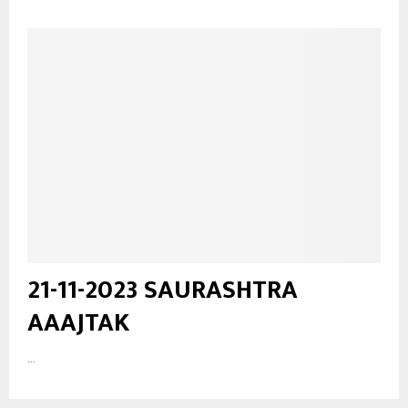
21-11-2023 SAURASHTRA
AAAJTAK
...