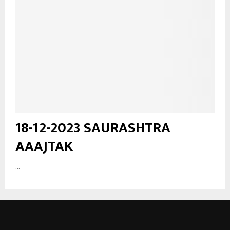
18-12-2023 SAURASHTRA
AAAJTAK
...