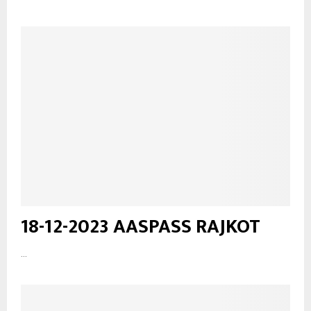
18-12-2023 AASPASS RAJKOT
...