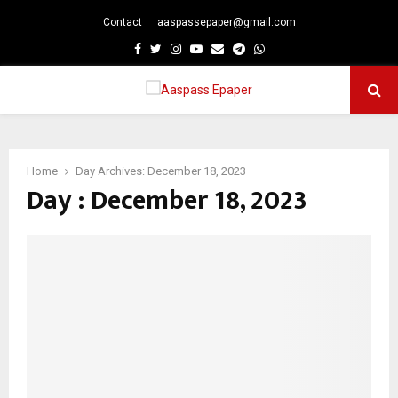
Contact
aaspassepaper@gmail.com
p
Facebook
Twitter
Instagram
Youtube
Email
Telegram
Whatsapp
PRIMARY
MENU
Home
Day Archives: December 18, 2023
Day : December 18, 2023