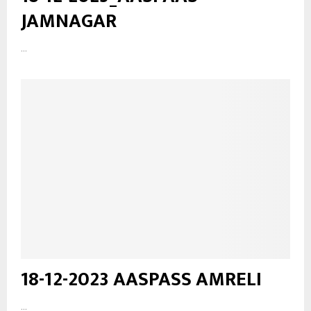
JAMNAGAR
...
18-12-2023 AASPASS AMRELI
...