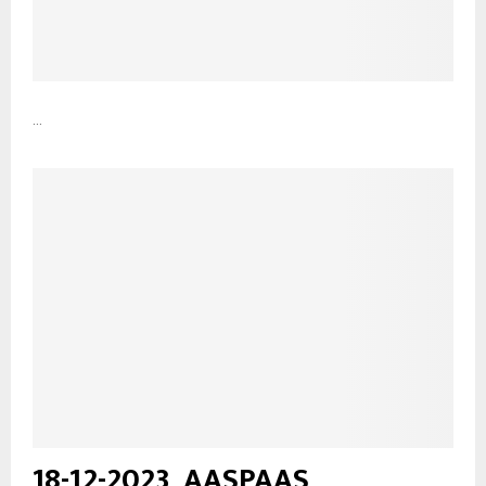
...
18-12-2023_AASPAAS