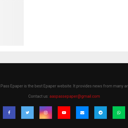
Pass Epaper is the best Epaper website. It provides news from many a
Contact us:
aaspassepaper@gmail.com