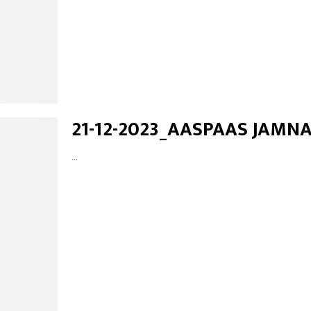
21-12-2023_AASPAAS JAMN
...