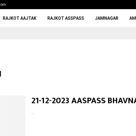
com
RAJKOT AAJTAK
RAJKOT ASSPASS
JAMNAGAR
AM
I
21-12-2023 AASPASS BHAV
...