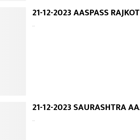
21-12-2023 AASPASS RAJKOT
...
21-12-2023 SAURASHTRA A
...