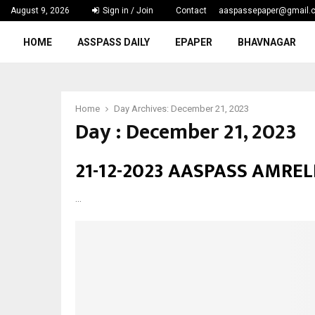
August 9, 2026
Sign in / Join
Contact
aaspassepaper@gmail.
p
HOME
ASSPASS DAILY
EPAPER
BHAVNAGAR
Home
Day Archives: December 21, 2023
Day : December 21, 2023
21-12-2023 AASPASS AMREL
...