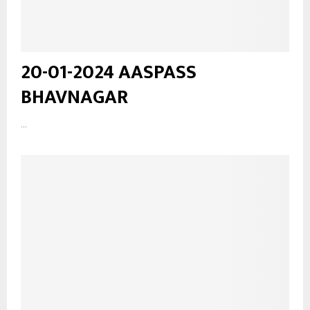
20-01-2024 AASPASS
BHAVNAGAR
...