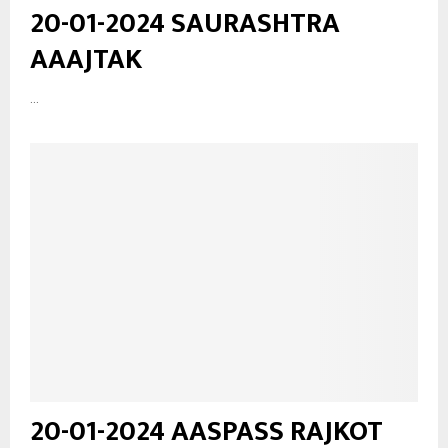
20-01-2024 SAURASHTRA
AAAJTAK
...
20-01-2024 AASPASS RAJKOT