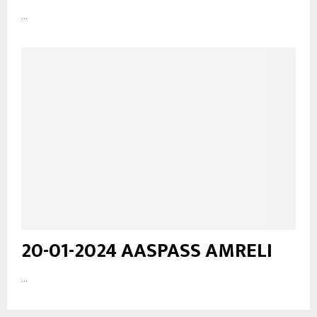
...
20-01-2024 AASPASS AMRELI
...