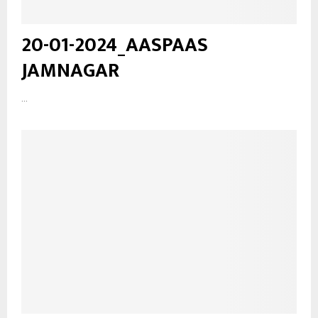
20-01-2024_AASPAAS
JAMNAGAR
...