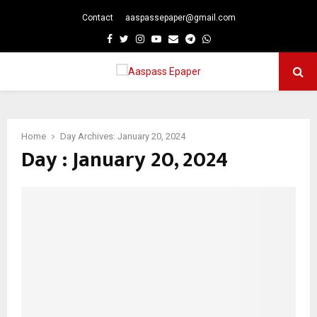
Contact
aaspassepaper@gmail.com
p
Facebook
Twitter
Instagram
Youtube
Email
Telegram
Whatsapp
PRIMARY
MENU
Home
Day Archives: January 20, 2024
Day : January 20, 2024