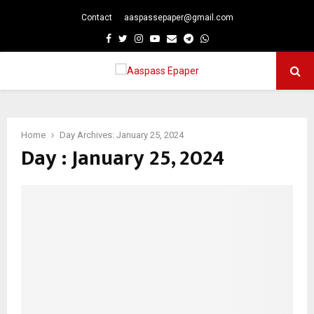
Contact
aaspassepaper@gmail.com
p
Facebook
Twitter
Instagram
Youtube
Email
Telegram
Whatsapp
PRIMARY
MENU
Home
Day Archives: January 25, 2024
Day : January 25, 2024