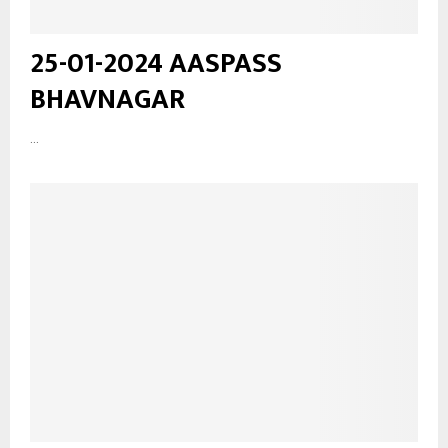
25-01-2024 AASPASS
BHAVNAGAR
...