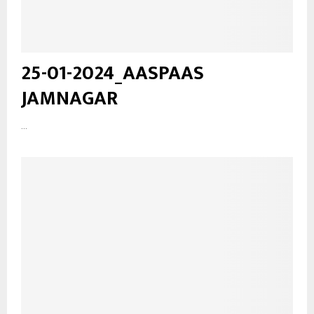
25-01-2024_AASPAAS
JAMNAGAR
...