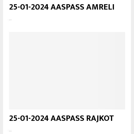
25-01-2024 AASPASS AMRELI
...
25-01-2024 AASPASS RAJKOT
...