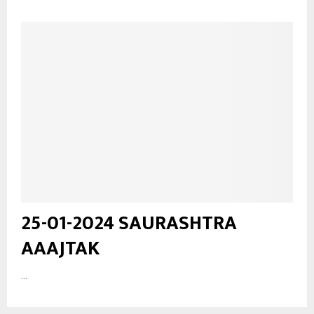
25-01-2024 SAURASHTRA
AAAJTAK
...