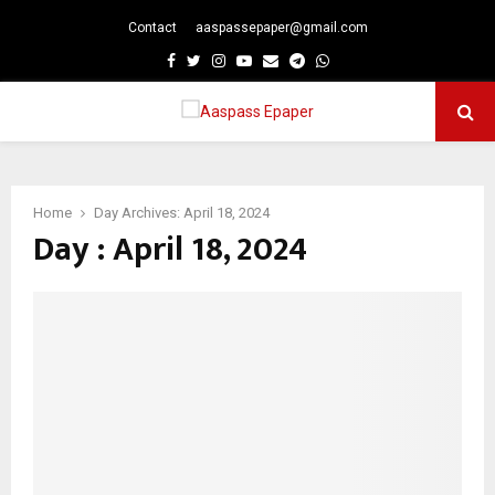
Contact
aaspassepaper@gmail.com
p
Facebook
Twitter
Instagram
Youtube
Email
Telegram
Whatsapp
PRIMARY
MENU
Home
Day Archives: April 18, 2024
Day : April 18, 2024