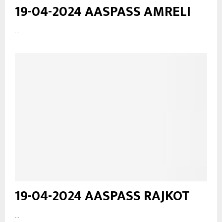
19-04-2024 AASPASS AMRELI
...
19-04-2024 AASPASS RAJKOT
...