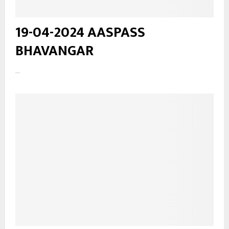
19-04-2024 AASPASS
BHAVANGAR
...