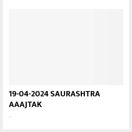
19-04-2024 SAURASHTRA
AAAJTAK
...