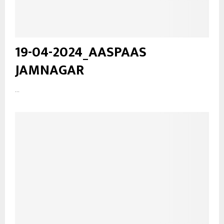
19-04-2024_AASPAAS
JAMNAGAR
...