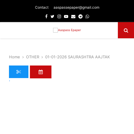
Contact
aaspassepaper@gmail.com
Facebook
Twitter
Instagram
Youtube
Email
Telegram
Whatsapp
Primary
Menu
Home
OTHER
01-01-2026 SAURASHTRA AAJTAK
›