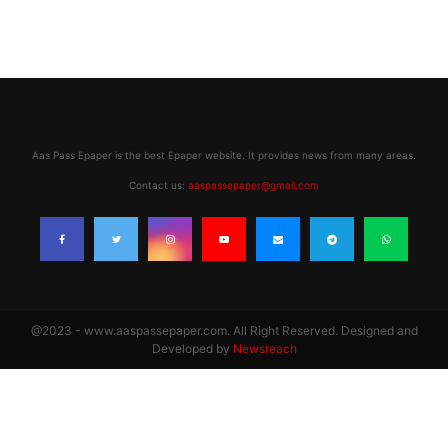
Aas Pass Epaper is the best Epaper website. It provides news from many areas.
Contact us:
aaspassepaper@gmail.com
@2023 - www.aaspassepaper.com. All Right Reserved. Designed and
Developed by
Newsreach