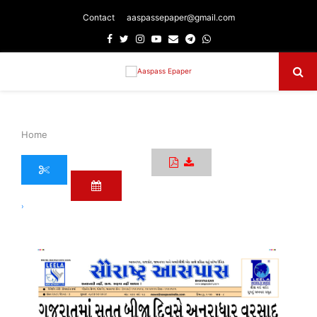
Contact
aaspassepaper@gmail.com
Facebook
Twitter
Instagram
Youtube
Email
Telegram
Whatsapp
Primary
Menu
Home
›