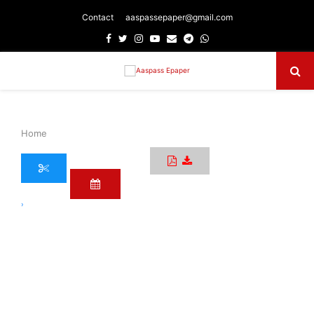
Contact
aaspassepaper@gmail.com
Facebook
Twitter
Instagram
Youtube
Email
Telegram
Whatsapp
Primary
Menu
Home
›