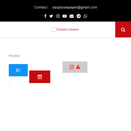
Contact
aaspassepaper@gmail.com
Facebook
Twitter
Instagram
Youtube
Email
Telegram
Whatsapp
Primary
Menu
Home
›