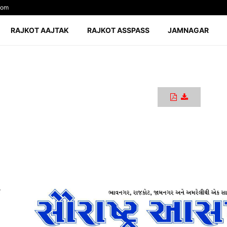
com
RAJKOT AAJTAK
RAJKOT ASSPASS
JAMNAGAR