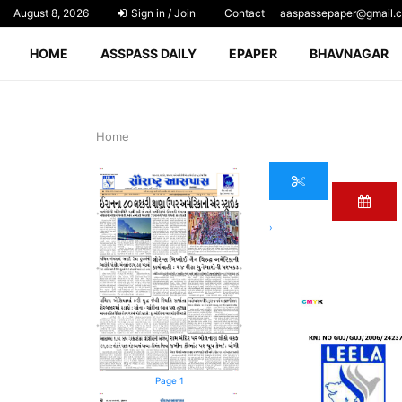
August 8, 2026
Sign in / Join
Contact
aaspassepaper@gmail.
HOME
ASSPASS DAILY
EPAPER
BHAVNAGAR
Home
›
Page 1