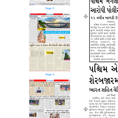
Page 3
Page 4