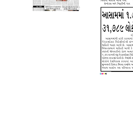
Page 5
Page 6