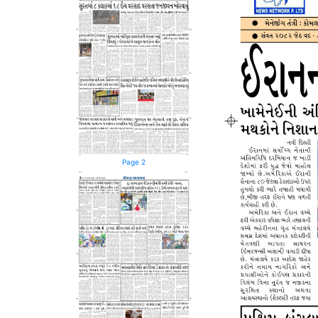
Page 2