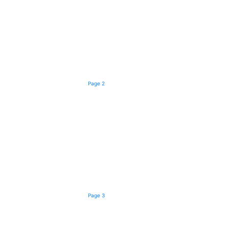
Page 2
Page 3