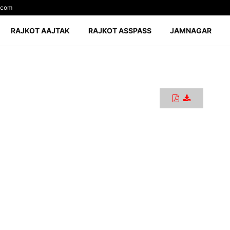
.com
RAJKOT AAJTAK
RAJKOT ASSPASS
JAMNAGAR