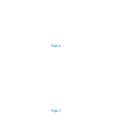
Page 4
Page 5