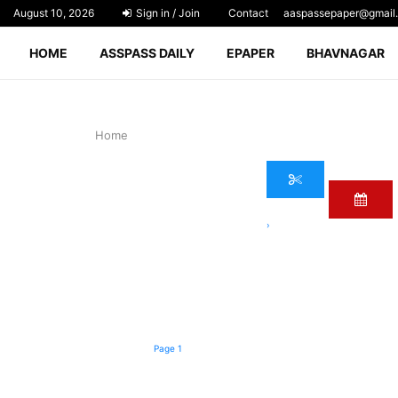
August 10, 2026
Sign in / Join
Contact
aaspassepaper@gmail
HOME
ASSPASS DAILY
EPAPER
BHAVNAGAR
Home
›
Page 1