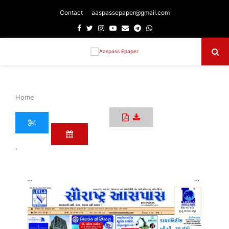
Contact
aaspassepaper@gmail.com
Facebook
Twitter
Instagram
Youtube
Email
Telegram
Whatsapp
Primary
Menu
Home
›