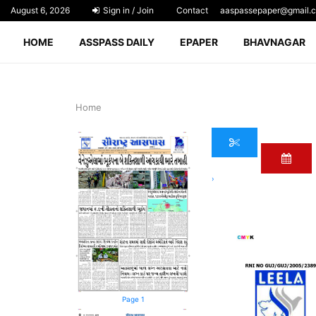
August 6, 2026
Sign in / Join
Contact
aaspassepaper@gmail.
HOME
ASSPASS DAILY
EPAPER
BHAVNAGAR
Home
›
Page 1