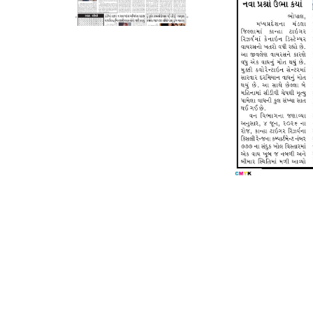
Page 5
Page 6