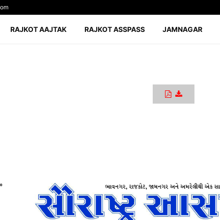
com
RAJKOT AAJTAK
RAJKOT ASSPASS
JAMNAGAR