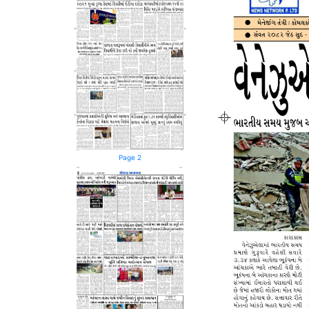
Page 2