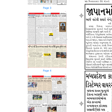
Page 3
Page 4