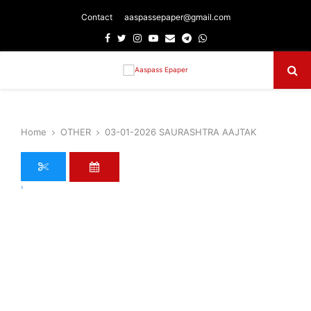
Contact
aaspassepaper@gmail.com
Facebook
Twitter
Instagram
Youtube
Email
Telegram
Whatsapp
Primary
Menu
Home
OTHER
03-01-2026 SAURASHTRA AAJTAK
›