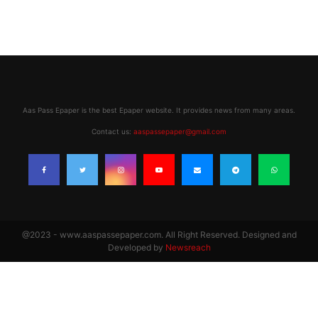
Aas Pass Epaper is the best Epaper website. It provides news from many areas.
Contact us:
aaspassepaper@gmail.com
@2023 - www.aaspassepaper.com. All Right Reserved. Designed and
Developed by
Newsreach