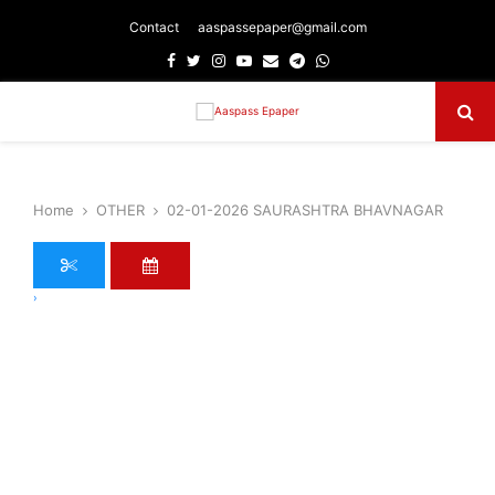
Contact
aaspassepaper@gmail.com
Facebook
Twitter
Instagram
Youtube
Email
Telegram
Whatsapp
Primary
Menu
Home
OTHER
02-01-2026 SAURASHTRA BHAVNAGAR
›