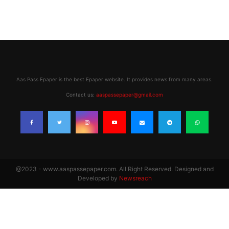
Aas Pass Epaper is the best Epaper website. It provides news from many areas.
Contact us:
aaspassepaper@gmail.com
@2023 - www.aaspassepaper.com. All Right Reserved. Designed and
Developed by
Newsreach