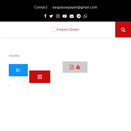
Contact
aaspassepaper@gmail.com
Facebook
Twitter
Instagram
Youtube
Email
Telegram
Whatsapp
Primary
Menu
Home
›