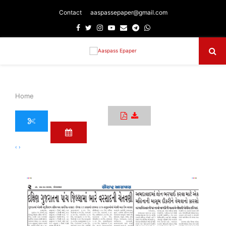
Contact
aaspassepaper@gmail.com
Facebook
Twitter
Instagram
Youtube
Email
Telegram
Whatsapp
Primary
Menu
Home
‹
›