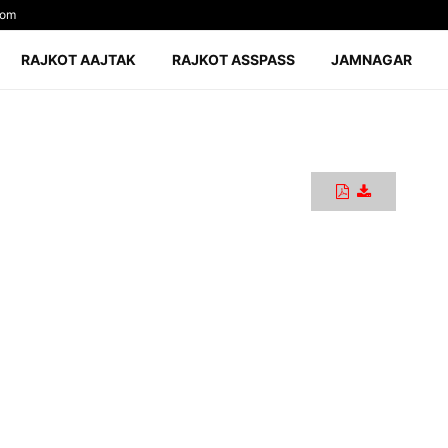
com
RAJKOT AAJTAK
RAJKOT ASSPASS
JAMNAGAR