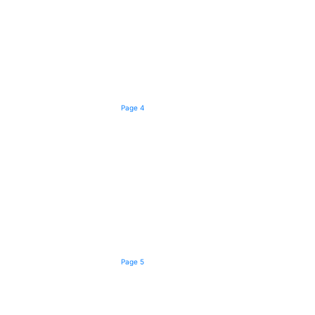
Page 4
Page 5