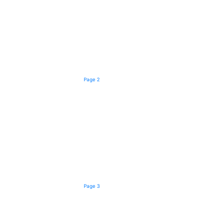
Page 2
Page 3