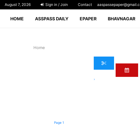
August 7, 2026
Sign in / Join
Contact
aaspassepaper@gmail.
HOME
ASSPASS DAILY
EPAPER
BHAVNAGAR
Home
›
Page 1