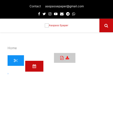
Contact
aaspassepaper@gmail.com
Facebook
Twitter
Instagram
Youtube
Email
Telegram
Whatsapp
Primary
Menu
Home
›