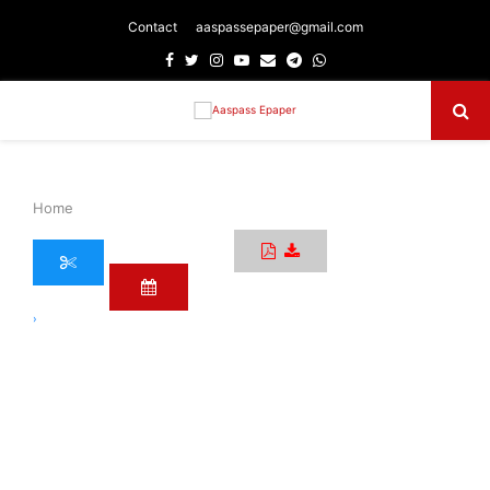
Contact
aaspassepaper@gmail.com
Facebook
Twitter
Instagram
Youtube
Email
Telegram
Whatsapp
Primary
Menu
Home
›