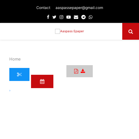
Contact
aaspassepaper@gmail.com
Facebook
Twitter
Instagram
Youtube
Email
Telegram
Whatsapp
Primary
Menu
Home
›