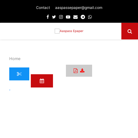
Contact
aaspassepaper@gmail.com
Facebook
Twitter
Instagram
Youtube
Email
Telegram
Whatsapp
Primary
Menu
Home
›