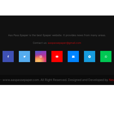
Aas Pass Epaper is the best Epaper website. It provides news from many areas.
Contact us:
aaspassepaper@gmail.com
 www.aaspassepaper.com. All Right Reserved. Designed and Developed by
Ne