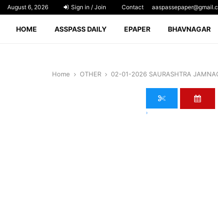
August 6, 2026
Sign in / Join
Contact
aaspassepaper@gmail.
HOME
ASSPASS DAILY
EPAPER
BHAVNAGAR
Home
OTHER
02-01-2026 SAURASHTRA JAMNA
›