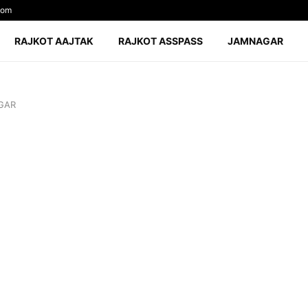
com
RAJKOT AAJTAK
RAJKOT ASSPASS
JAMNAGAR
GAR